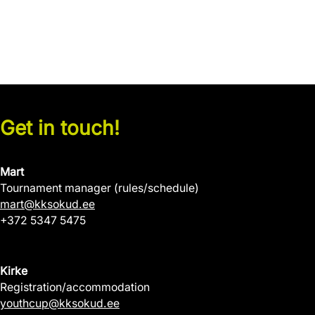
Get in touch!
Mart
Tournament manager (rules/schedule)
mart@kksokud.ee
+372 5347 5475