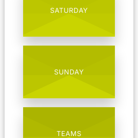
SATURDAY
SUNDAY
TEAMS