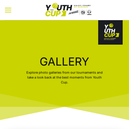
Skip
to
content
GALLERY
Explore photo galleries from our tournaments and
take a look back at the best moments from Youth
Cup.