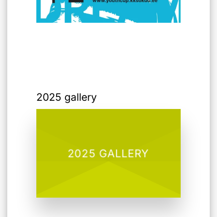
2025 gallery
2025 GALLERY