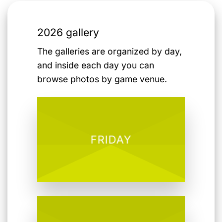
2026 gallery
The galleries are organized by day,
and inside each day you can
browse photos by game venue.
FRIDAY